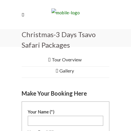
Christmas-3 Days Tsavo
Safari Packages
Tour Overview
Gallery
Make Your Booking Here
Your Name (*)