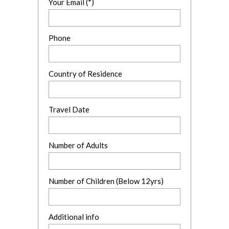
Your Email (*)
Phone
Country of Residence
Travel Date
Number of Adults
Number of Children (Below 12yrs)
Additional info