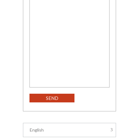
English