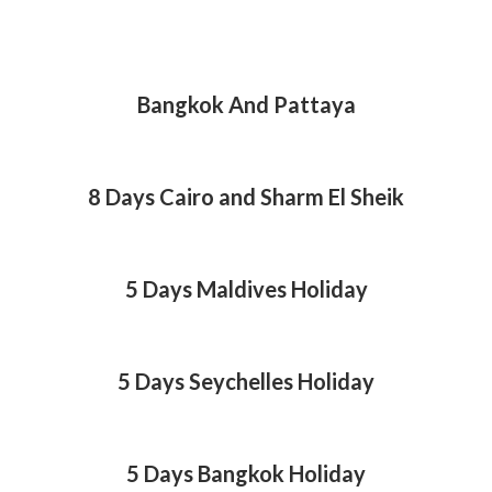
Bangkok And Pattaya
8 Days Cairo and Sharm El Sheik
5 Days Maldives Holiday
5 Days Seychelles Holiday
5 Days Bangkok Holiday