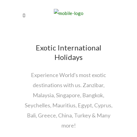
Exotic International
Holidays
Experience World's most exotic
destinations with us. Zanzibar,
Malaysia, Singapore, Bangkok,
Seychelles, Mauritius, Egypt, Cyprus,
Bali, Greece, China, Turkey & Many
more!