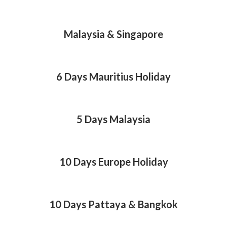
Malaysia & Singapore
6 Days Mauritius Holiday
5 Days Malaysia
10 Days Europe Holiday
10 Days Pattaya & Bangkok