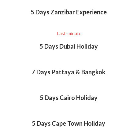
5 Days Zanzibar Experience
Last-minute
5 Days Dubai Holiday
7 Days Pattaya & Bangkok
5 Days Cairo Holiday
5 Days Cape Town Holiday