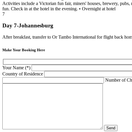
Activities include a Victorian fun fair, miners' houses, brewery, pub
fun. Check in at the hotel in the evening. • Overnight at hotel
7
Day 7-Johannesburg
After breakfast, transfer to Or Tambo International for flight back ho
Make Your Booking Here
Your Name (*)
Country of Residence
Number of Ch