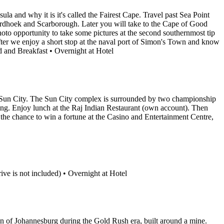
la and why it is it's called the Fairest Cape. Travel past Sea Point
rdhoek and Scarborough. Later you will take to the Cape of Good
oto opportunity to take some pictures at the second southernmost tip
fter we enjoy a short stop at the naval port of Simon's Town and know
 and Breakfast • Overnight at Hotel
r to Sun City. The Sun City complex is surrounded by two championship
ing. Enjoy lunch at the Raj Indian Restaurant (own account). Then
 the chance to win a fortune at the Casino and Entertainment Centre,
ive is not included) • Overnight at Hotel
on of Johannesburg during the Gold Rush era, built around a mine.