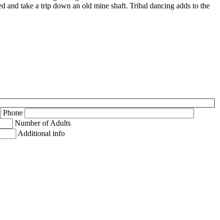
d and take a trip down an old mine shaft. Tribal dancing adds to the
Phone
Number of Adults
Additional info