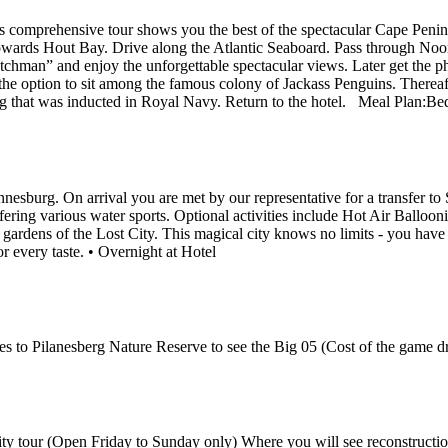
is comprehensive tour shows you the best of the spectacular Cape Peninsu
wards Hout Bay. Drive along the Atlantic Seaboard. Pass through Noo
chman” and enjoy the unforgettable spectacular views. Later get the ph
e the option to sit among the famous colony of Jackass Penguins. Therea
 that was inducted in Royal Navy. Return to the hotel. Meal Plan:Bed
hannesburg. On arrival you are met by our representative for a transfe
ing various water sports. Optional activities include Hot Air Balloon
e gardens of the Lost City. This magical city knows no limits - you have
or every taste. • Overnight at Hotel
es to Pilanesberg Nature Reserve to see the Big 05 (Cost of the game dr
 City tour (Open Friday to Sunday only) Where you will see reconstructi