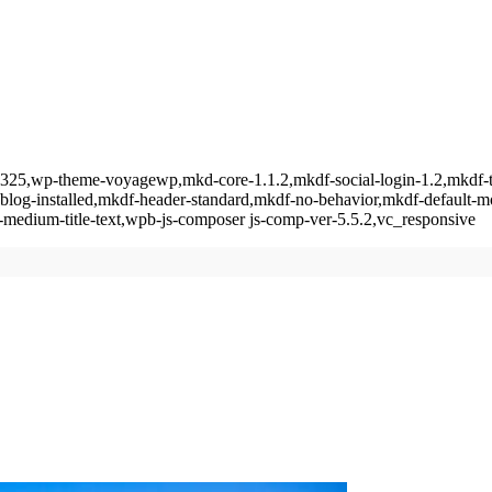
tid-6325,wp-theme-voyagewp,mkd-core-1.1.2,mkdf-social-login-1.2,mkd
-blog-installed,mkdf-header-standard,mkdf-no-behavior,mkdf-default-
medium-title-text,wpb-js-composer js-comp-ver-5.5.2,vc_responsive