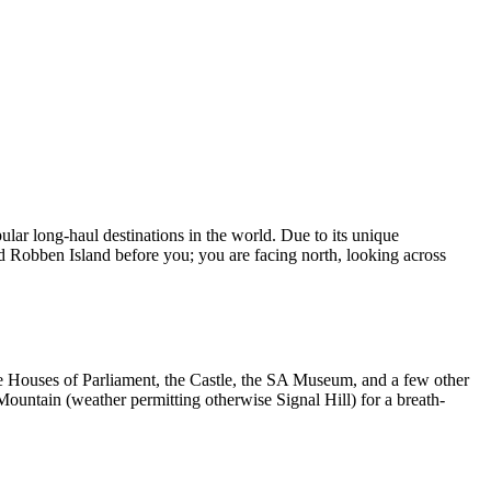
lar long-haul destinations in the world. Due to its unique
nd Robben Island before you; you are facing north, looking across
the Houses of Parliament, the Castle, the SA Museum, and a few other
Mountain (weather permitting otherwise Signal Hill) for a breath-