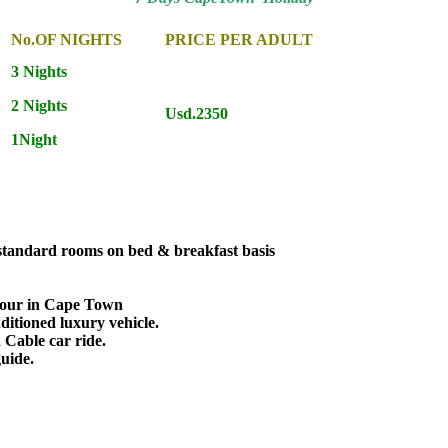
No.OF NIGHTS
PRICE PER ADULT
3 Nights
2 Nights
Usd.2350
1Night
 standard rooms on bed & breakfast basis
Tour in Cape Town
nditioned luxury vehicle.
 Cable car ride.
guide.