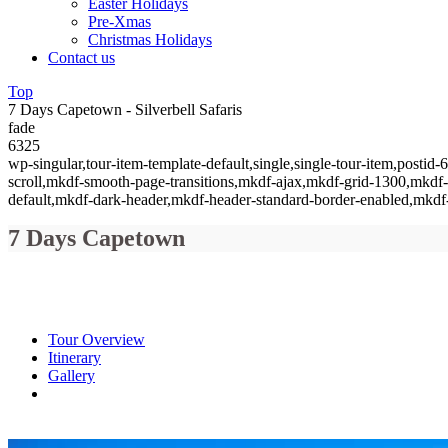
Easter Holidays
Pre-Xmas
Christmas Holidays
Contact us
Top
7 Days Capetown - Silverbell Safaris
fade
6325
wp-singular,tour-item-template-default,single,single-tour-item,pos
scroll,mkdf-smooth-page-transitions,mkdf-ajax,mkdf-grid-1300,mkdf
default,mkdf-dark-header,mkdf-header-standard-border-enabled,mkdf-
7 Days Capetown
Tour Overview
Itinerary
Gallery