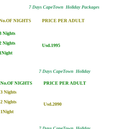
7 Days CapeTown Holiday Packages
No.OF NIGHTS
PRICE PER ADULT
3 Nights
2 Nights
Usd.1995
1Night
7 Days CapeTown Holiday
No.OF NIGHTS
PRICE PER ADULT
3 Nights
2 Nights
Usd.2090
1Night
7 Days CapeTown Holiday