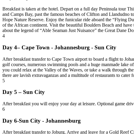
Breakfast is taken at the hotel. Depart on a full day Peninsula tour Th
and Camps Bay, past the famous beaches of Clifton and Llandudno to
Hope Nature Reserve. Enjoy the funicular ride aboard the “Flying Dut
of the African continent. Visit the beautiful Boulders Beach and hav
about the legend of “Able Seaman Just Nuisance” the Great Dane Dog
4
Day 4– Cape Town - Johannesburg - Sun City
After breakfast transfer to Cape Town airport to board a flight to Jo
golf courses, numerous swimming pools and a huge manmade lake offer
you could relax at the Valley of the Waves, or take a walk through th
there are lavish extravaganzas and a multitude of restaurants to cater f
5
Day 5 – Sun City
After breakfast you will enjoy your day at leisure. Optional game driv
6
Day 6-Sun City - Johannesburg
After breakfast transfer to Joburg. Arrive and leave for a Gold Reef