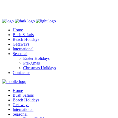
+254 729 915 640
info@silverbellsafaris.com
Home
Bush Safaris
Beach Holidays
Getaways
International
Seasonal
Easter Holidays
Pre-Xmas
Christmas Holidays
Contact us
Home
Bush Safaris
Beach Holidays
Getaways
International
Seasonal