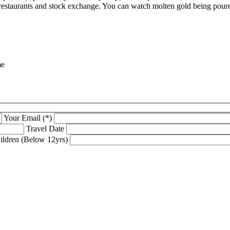
s, restaurants and stock exchange. You can watch molten gold being poure
me
Your Email (*)
Travel Date
ildren (Below 12yrs)