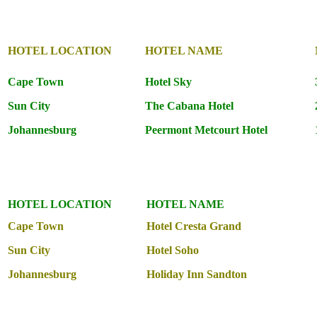
HOTEL LOCATION
HOTEL NAME
Cape Town
Hotel Sky
Sun City
The Cabana Hotel
Johannesburg
Peermont Metcourt Hotel
HOTEL LOCATION
HOTEL NAME
Cape Town
Hotel Cresta Grand
Sun City
Hotel Soho
Johannesburg
Holiday Inn Sandton