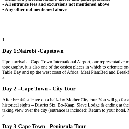
• All entrance fees and excursions not mentioned above
• Any other not mentioned above
1
Day 1:Nairobi -Capetown
Upon arrival at Cape Town International Airport, our representative m
topography, it is also one of the easiest places in which to orientat
Table Bay and up the west coast of Africa. Meal Plan:Bed and Breakf
2
Day 2 –Cape Town - City Tour
After breakfast leave on a half-day Mother City tour. You will go for
historical sights – District Six, Bo-Kaap, Slave Lodge & ending at th
taking view over the city (entrance is included) Return to your hotel
3
Day 3-Cape Town - Peninsula Tour