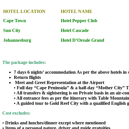
HOTEL LOCATION
HOTEL NAME
Cape Town
Hotel Pepper Club
Sun City
Hotel Cascade
Johannesburg
Hotel D’Oreale Grand
The package includes:
7 days 6 nights’ accommodation As per the above hotels in
Return flights
Meet and Greet Representation at the Airport
• Full day “Cape Peninsula” & a half-day “Mother City” 
• All transfers & sightseeing is on Private basis in an air-co
• All entrance fees as per the itinerary with Table Mountain
• A guided tour to Gold Reef City with a qualified English 
Cost excludes:
•
Drinks and lunches/dinner except where mentioned
• Items of a personal nature, driver and guide gratuities