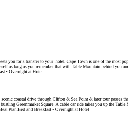
eets you for a transfer to your hotel. Cape Town is one of the most popu
e oneself as long as you remember that with Table Mountain behind you a
ast • Overnight at Hotel
 a scenic coastal drive through Clifton & Sea Point & later tour passes 
e bustling Greenmarket Square. A cable car ride takes you up the Table 
. Meal Plan:Bed and Breakfast • Overnight at Hotel