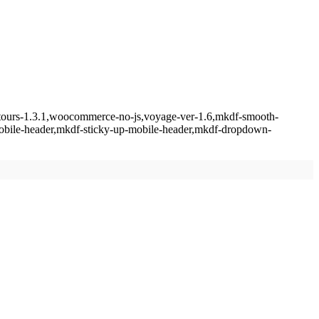
f-tours-1.3.1,woocommerce-no-js,voyage-ver-1.6,mkdf-smooth-
mobile-header,mkdf-sticky-up-mobile-header,mkdf-dropdown-