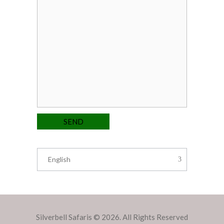
English
Silverbell Safaris © 2026. All Rights Reserved