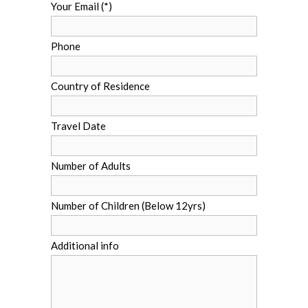
Your Email (*)
Phone
Country of Residence
Travel Date
Number of Adults
Number of Children (Below 12yrs)
Additional info