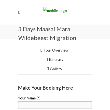
3 Days Maasai Mara
Wildebeest Migration
Tour Overview
Itinerary
Gallery
Make Your Booking Here
Your Name (*)