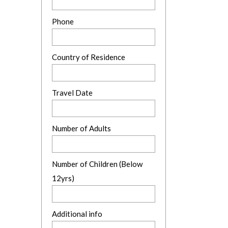
Phone
Country of Residence
Travel Date
Number of Adults
Number of Children (Below
12yrs)
Additional info