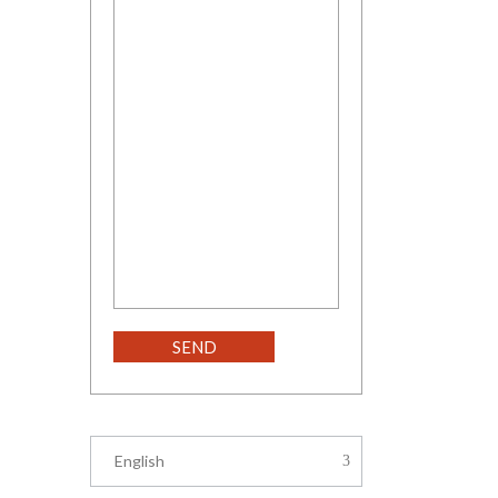
English