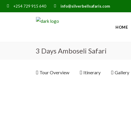
+254 729 915 640
info@silverbellsafaris.com
HOME
3 Days Amboseli Safari
Tour Overview
Itinerary
Gallery