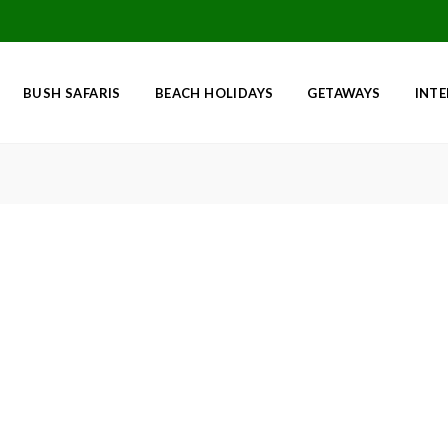
BUSH SAFARIS
BEACH HOLIDAYS
GETAWAYS
INT