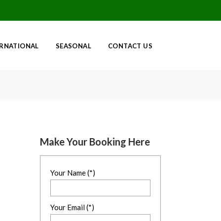
ERNATIONAL
SEASONAL
CONTACT US
Make Your Booking Here
Your Name (*)
Your Email (*)