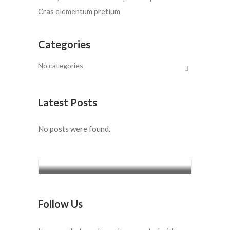
Cras elementum pretium
Categories
No categories
Latest Posts
No posts were found.
5 Days Diani Sea Lodge from
Ksh.18,850/=
Follow Us
5 Days Diani Sea Lodge from
Ksh.18,850/=