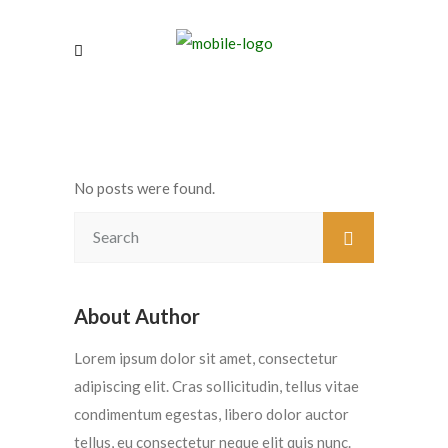
No posts were found.
About Author
Lorem ipsum dolor sit amet, consectetur
adipiscing elit. Cras sollicitudin, tellus vitae
condimentum egestas, libero dolor auctor
tellus, eu consectetur neque elit quis nunc.